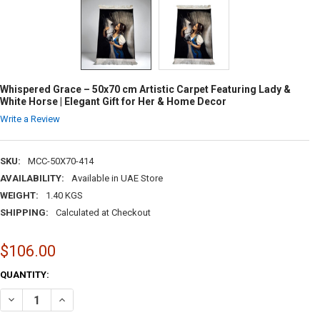
Whispered Grace – 50x70 cm Artistic Carpet Featuring Lady &
White Horse | Elegant Gift for Her & Home Decor
Write a Review
SKU:
MCC-50X70-414
AVAILABILITY:
Available in UAE Store
WEIGHT:
1.40 KGS
SHIPPING:
Calculated at Checkout
$106.00
CURRENT
QUANTITY:
STOCK:
DECREASE QUANTITY OF WHISPERED GRACE – 50X70 CM ARTISTIC CAR
INCREASE QUANTITY OF WHISPERED GRACE – 50X70 CM ART