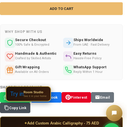
WHY SHOP WITH US
Secure Checkout
Ships Worldwide
100% Safe & Encrypted
From UAE · Fast Delivery
Handmade & Authentic
Easy Returns
Crafted by Skilled Artists
Hassle-Free Policy
Gift Wrapping
WhatsApp Support
Available on All Orders
Reply Within 1 Hour
SHARE THIS PRODUCT:
Room Studio
Try in
See it in your home
WhatsApp
Facebook
Pinterest
Email
Copy Link
✦
Add Custom Arabic Calligraphy - 75 AED