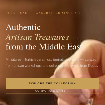
DUBAI, UAE — HANDCRAFTED SINCE 2003
Authentic
Artisan Treasures
from the Middle East
Miniatures , Turkish ceramics, Emirati souvenirs — curated
from artisan workshops and delivered worldwide from Dubai.
EXPLORE THE COLLECTION
CORPORATE GIFTS →