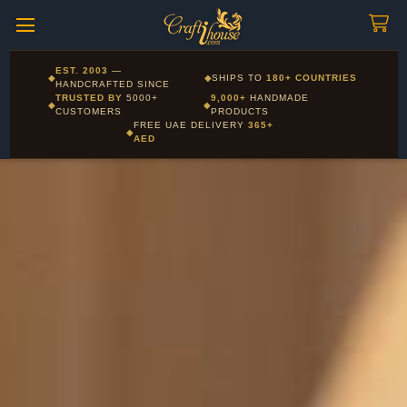
Craftihouse
WhatsApp
HANDCRAFTED WITH LOVE - DUBAI
Corporate and Wholesale gifting available - Visit our Corporate
EST. 2003
—
◆
◆
SHIPS TO
180+ COUNTRIES
Layla - Craft Advisor
Gifts page
HANDCRAFTED SINCE
L
Online - Replies instantly
TRUSTED BY
5000+
9,000+
HANDMADE
◆
◆
CUSTOMERS
PRODUCTS
FREE UAE DELIVERY
365+
◆
AED