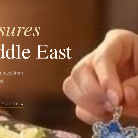
sures
ddle East
curated from
ai.
E GIFTS →