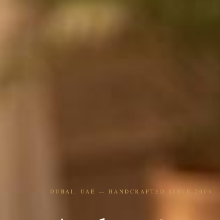
DUBAI, UAE — HANDCRAFTED SINCE 2003