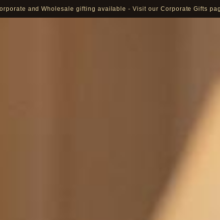
orporate and Wholesale gifting available - Visit our Corporate Gifts pa