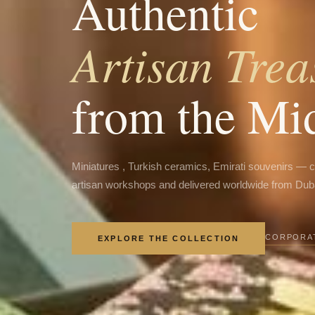
Authentic
Artisan Trea
from the Mi
Miniatures , Turkish ceramics, Emirati souvenirs — 
artisan workshops and delivered worldwide from Dub
CORPORAT
EXPLORE THE COLLECTION