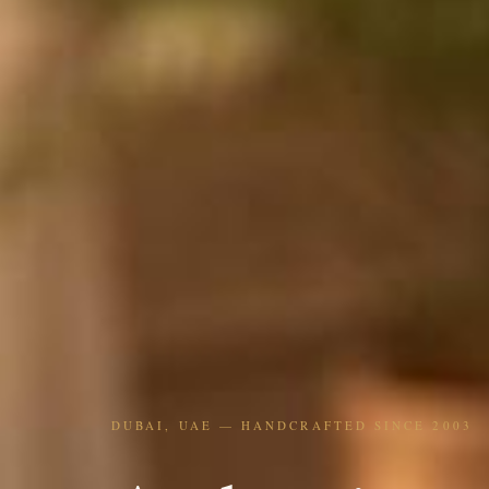
DUBAI, UAE — HANDCRAFTED SINCE 2003