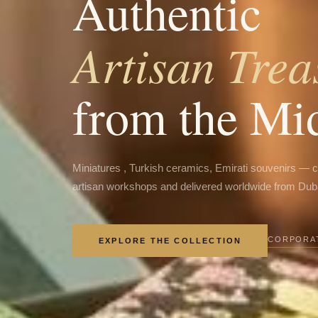
Authentic
Artisan Trea
from the Mi
Miniatures , Turkish ceramics, Emirati souvenirs — 
artisan workshops and delivered worldwide from Dub
CORPORAT
EXPLORE THE COLLECTION