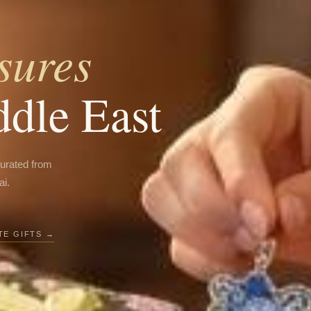
sures
ddle East
curated from
ai.
E GIFTS →