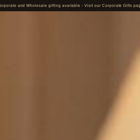
orporate and Wholesale gifting available - Visit our Corporate Gifts pa