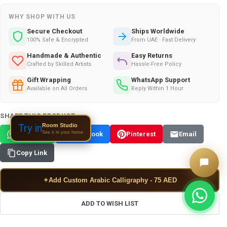
WHY SHOP WITH US
Secure Checkout
Ships Worldwide
100% Safe & Encrypted
From UAE · Fast Delivery
Handmade & Authentic
Easy Returns
Crafted by Skilled Artists
Hassle-Free Policy
Gift Wrapping
WhatsApp Support
Available on All Orders
Reply Within 1 Hour
SHARE THIS PRODUCT:
Room Studio
Try in
See it in your home
WhatsApp
Facebook
Pinterest
Email
Copy Link
✦
Add Custom Arabic Calligraphy - 75 AED
ADD TO WISH LIST