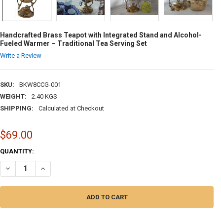
Handcrafted Brass Teapot with Integrated Stand and Alcohol-
Fueled Warmer – Traditional Tea Serving Set
Write a Review
SKU:
BKW8CCG-001
WEIGHT:
2.40 KGS
SHIPPING:
Calculated at Checkout
$69.00
CURRENT
QUANTITY:
STOCK:
DECREASE QUANTITY OF HANDCRAFTED BRASS TEAPOT WITH INTEGRA
INCREASE QUANTITY OF HANDCRAFTED BRASS TEAPOT WIT