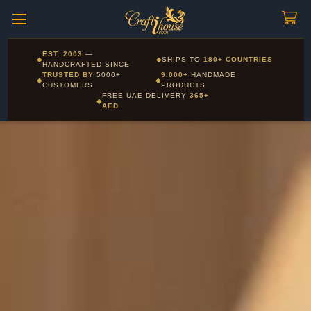
Craftihouse
WhatsApp
HANDCRAFTED WITH LOVE - DUBAI
Corporate and Wholesale gifting available - Visit our Corporate
EST. 2003
—
◆
◆
SHIPS TO
180+ COUNTRIES
Layla - Craft Advisor
Gifts page
HANDCRAFTED SINCE
L
Online - Replies instantly
TRUSTED BY
5000+
9,000+
HANDMADE
◆
◆
CUSTOMERS
PRODUCTS
FREE UAE DELIVERY
365+
◆
AED