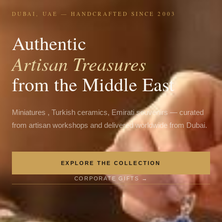
DUBAI, UAE — HANDCRAFTED SINCE 2003
Authentic
Artisan Treasures
from the Middle East
Miniatures , Turkish ceramics, Emirati souvenirs — curated
from artisan workshops and delivered worldwide from Dubai.
EXPLORE THE COLLECTION
CORPORATE GIFTS →