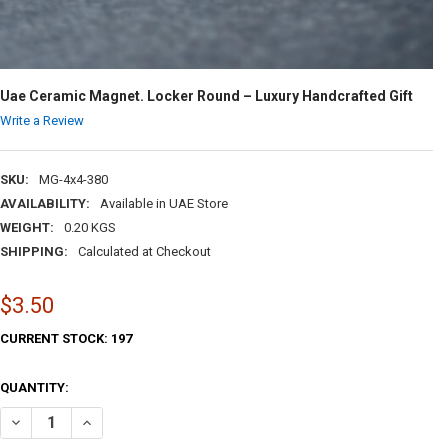
Uae Ceramic Magnet. Locker Round – Luxury Handcrafted Gift
Write a Review
SKU:
MG-4x4-380
AVAILABILITY:
Available in UAE Store
WEIGHT:
0.20 KGS
SHIPPING:
Calculated at Checkout
$3.50
CURRENT STOCK:
197
QUANTITY:
DECREASE QUANTITY OF UAE CERAMIC MAGNET. LOCKER ROUND – LU
INCREASE QUANTITY OF UAE CERAMIC MAGNET. LOCKER R