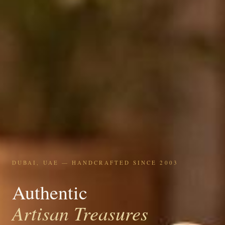
DUBAI, UAE — HANDCRAFTED SINCE 2003
Authentic
Artisan Treasures