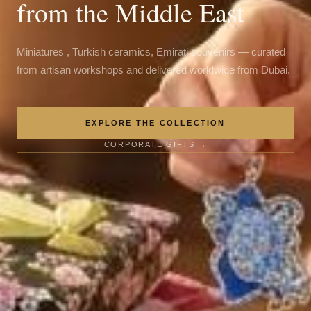
from the Middle East
Miniatures , Turkish ceramics, Emirati souvenirs — curated
from artisan workshops and delivered worldwide from Dubai.
EXPLORE THE COLLECTION
CORPORATE GIFTS →