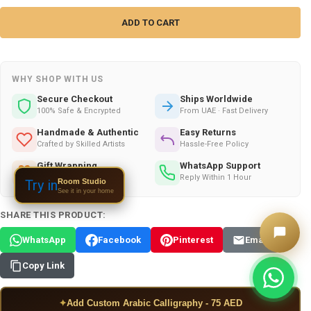
WHY SHOP WITH US
Secure Checkout
Ships Worldwide
100% Safe & Encrypted
From UAE · Fast Delivery
Handmade & Authentic
Easy Returns
Crafted by Skilled Artists
Hassle-Free Policy
Gift Wrapping
WhatsApp Support
Available on All Orders
Reply Within 1 Hour
Room Studio
Try in
See it in your home
SHARE THIS PRODUCT:
WhatsApp
Facebook
Pinterest
Email
Copy Link
✦
Add Custom Arabic Calligraphy - 75 AED