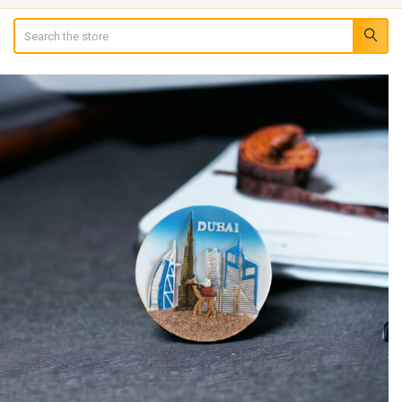
Search