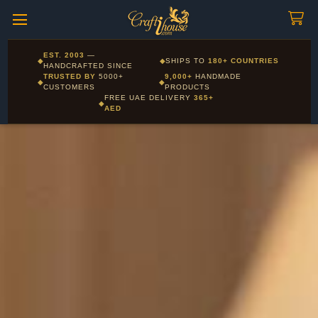
Craftihouse
WhatsApp
HANDCRAFTED WITH LOVE - DUBAI
Corporate and Wholesale gifting available - Visit our Corporate
EST. 2003
—
◆
◆
SHIPS TO
180+ COUNTRIES
Layla - Craft Advisor
Gifts page
HANDCRAFTED SINCE
L
Online - Replies instantly
TRUSTED BY
5000+
9,000+
HANDMADE
◆
◆
CUSTOMERS
PRODUCTS
FREE UAE DELIVERY
365+
◆
AED