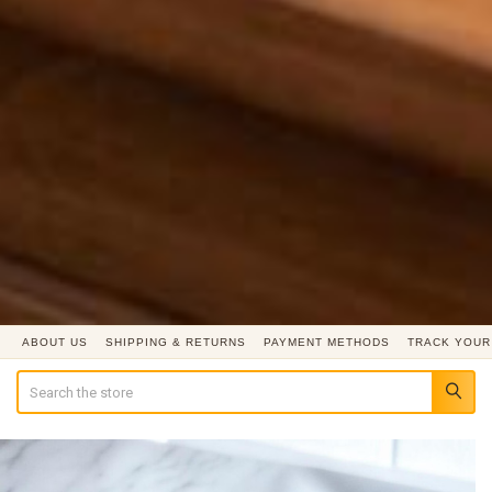
ABOUT US
SHIPPING & RETURNS
PAYMENT METHODS
TRACK YOUR
Search