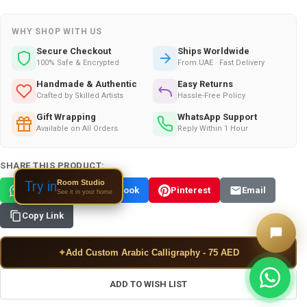
WHY SHOP WITH US
Secure Checkout
Ships Worldwide
100% Safe & Encrypted
From UAE · Fast Delivery
Handmade & Authentic
Easy Returns
Crafted by Skilled Artists
Hassle-Free Policy
Gift Wrapping
WhatsApp Support
Available on All Orders
Reply Within 1 Hour
SHARE THIS PRODUCT:
Room Studio
Try in
WhatsApp
Facebook
Pinterest
Email
See it in your home
Copy Link
✦
Add Custom Arabic Calligraphy - 75 AED
ADD TO WISH LIST