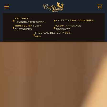
Craftihouse
WhatsApp
HANDCRAFTED WITH LOVE - DUBAI
Corporate and Wholesale gifting available - Visit our Corporate
EST. 2003
—
◆
◆
SHIPS TO
180+ COUNTRIES
Layla - Craft Advisor
Gifts page
HANDCRAFTED SINCE
L
Online - Replies instantly
TRUSTED BY
5000+
9,000+
HANDMADE
◆
◆
CUSTOMERS
PRODUCTS
FREE UAE DELIVERY
365+
◆
AED