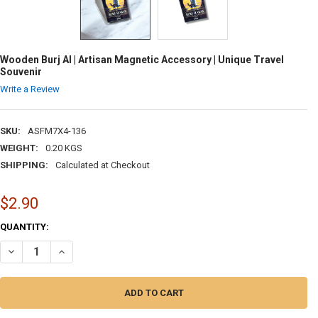
Wooden Burj Al | Artisan Magnetic Accessory | Unique Travel
Souvenir
Write a Review
SKU:
ASFM7X4-136
WEIGHT:
0.20 KGS
SHIPPING:
Calculated at Checkout
$2.90
CURRENT
QUANTITY:
STOCK:
DECREASE QUANTITY OF WOODEN BURJ AL | ARTISAN MAGNETIC ACCE
INCREASE QUANTITY OF WOODEN BURJ AL | ARTISAN MAGN