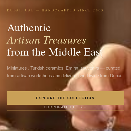
DUBAI, UAE — HANDCRAFTED SINCE 2003
Authentic
Artisan Treasures
from the Middle East
Miniatures , Turkish ceramics, Emirati souvenirs — curated
from artisan workshops and delivered worldwide from Dubai.
EXPLORE THE COLLECTION
CORPORATE GIFTS →