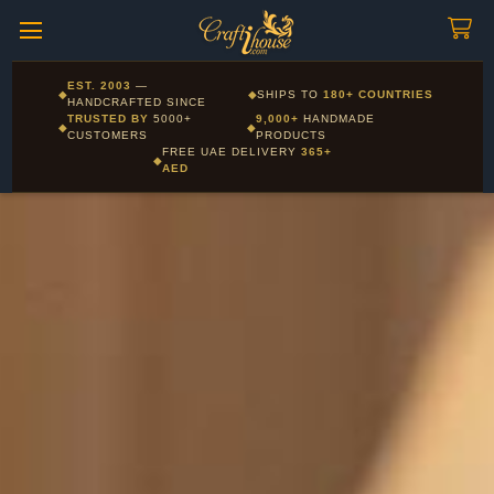
Craftihouse
WhatsApp
HANDCRAFTED WITH LOVE - DUBAI
Pay in 16 currencies: AED, USD, EUR, GBP, SAR and more
EST. 2003
—
◆
◆
SHIPS TO
180+ COUNTRIES
Layla - Craft Advisor
HANDCRAFTED SINCE
L
Online - Replies instantly
TRUSTED BY
5000+
9,000+
HANDMADE
◆
◆
CUSTOMERS
PRODUCTS
FREE UAE DELIVERY
365+
◆
AED