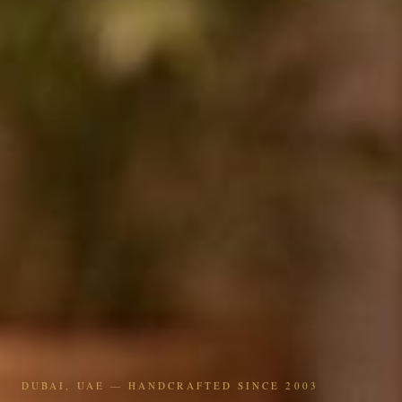
DUBAI, UAE — HANDCRAFTED SINCE 2003