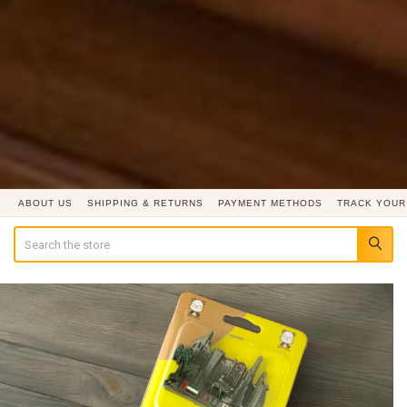
ABOUT US
SHIPPING & RETURNS
PAYMENT METHODS
TRACK YOUR
Search