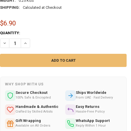
WEIGHT:
0.25 KGS
SHIPPING:
Calculated at Checkout
$6.90
CURRENT
QUANTITY:
STOCK:
DECREASE QUANTITY OF METAL SET OF 3 TRAVEL | ARTISAN MAGNETIC
INCREASE QUANTITY OF METAL SET OF 3 TRAVEL | ARTISA
WHY SHOP WITH US
Secure Checkout
Ships Worldwide
100% Safe & Encrypted
From UAE · Fast Delivery
Handmade & Authentic
Easy Returns
Crafted by Skilled Artists
Hassle-Free Policy
Gift Wrapping
WhatsApp Support
Available on All Orders
Reply Within 1 Hour