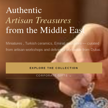
Authentic
Artisan Treasures
from the Middle East
Miniatures , Turkish ceramics, Emirati souvenirs — curated
from artisan workshops and delivered worldwide from Dubai.
EXPLORE THE COLLECTION
CORPORATE GIFTS →