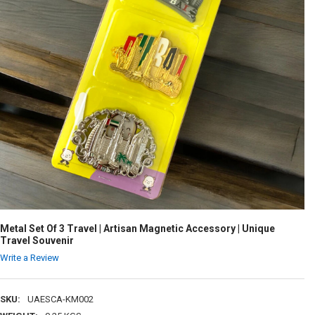
Metal Set Of 3 Travel | Artisan Magnetic Accessory | Unique
Travel Souvenir
Write a Review
SKU:
UAESCA-KM002