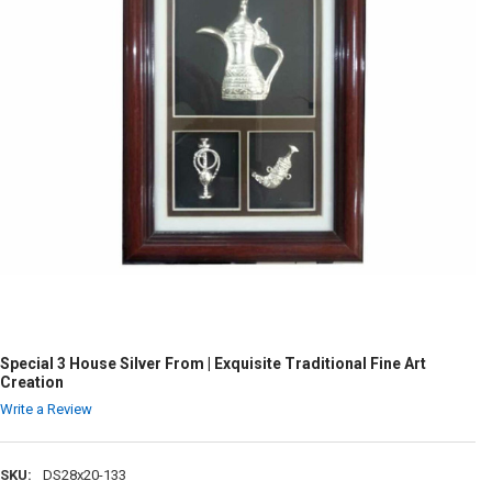
Special 3 House Silver From | Exquisite Traditional Fine Art
Creation
Write a Review
SKU:
DS28x20-133