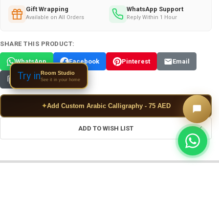
Gift Wrapping
WhatsApp Support
Available on All Orders
Reply Within 1 Hour
SHARE THIS PRODUCT:
WhatsApp
Facebook
Pinterest
Email
Room Studio
Try in
Copy Link
See it in your home
✦
Add Custom Arabic Calligraphy - 75 AED
ADD TO WISH LIST
FREQUENTLY BOUGHT TOGETHER: