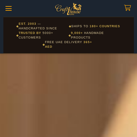
Craftihouse
WhatsApp
HANDCRAFTED WITH LOVE - DUBAI
Corporate and Wholesale gifting available - Visit our Corporate
EST. 2003
—
◆
◆
SHIPS TO
180+ COUNTRIES
Layla - Craft Advisor
Gifts page
HANDCRAFTED SINCE
L
Online - Replies instantly
TRUSTED BY
5000+
9,000+
HANDMADE
◆
◆
CUSTOMERS
PRODUCTS
FREE UAE DELIVERY
365+
◆
AED