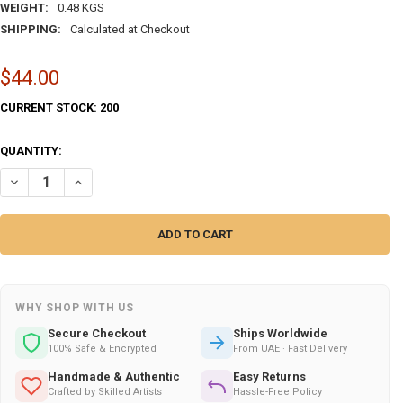
WEIGHT:
0.48 KGS
SHIPPING:
Calculated at Checkout
$44.00
CURRENT STOCK:
200
QUANTITY:
DECREASE QUANTITY OF SPECIAL 3 HOUSE SILVER FROM | EXQUISITE T
INCREASE QUANTITY OF SPECIAL 3 HOUSE SILVER FROM | E
WHY SHOP WITH US
Secure Checkout
Ships Worldwide
100% Safe & Encrypted
From UAE · Fast Delivery
Handmade & Authentic
Easy Returns
Crafted by Skilled Artists
Hassle-Free Policy