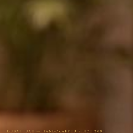
DUBAI, UAE — HANDCRAFTED SINCE 2003