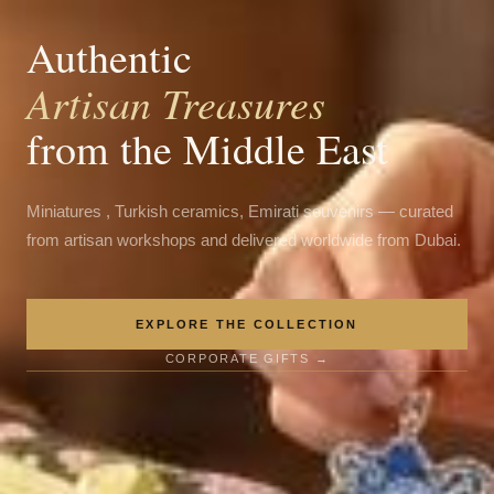
Authentic
Artisan Treasures
from the Middle East
Miniatures , Turkish ceramics, Emirati souvenirs — curated
from artisan workshops and delivered worldwide from Dubai.
EXPLORE THE COLLECTION
CORPORATE GIFTS →